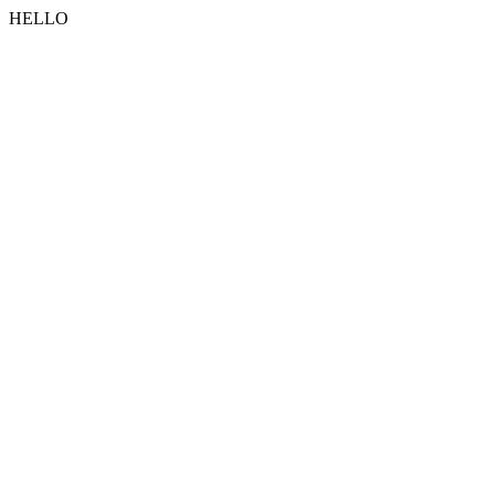
HELLO